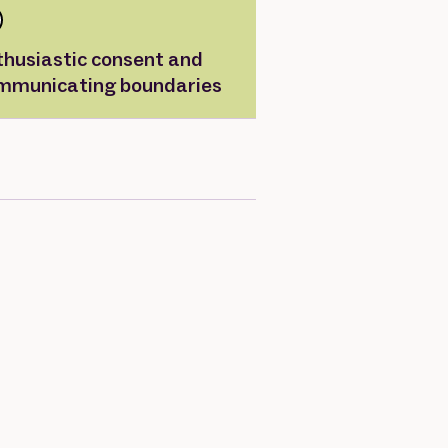
3
thusiastic consent and
Sex in porn, me
mmunicating boundaries