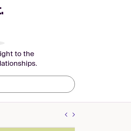
ight to the
lationships.