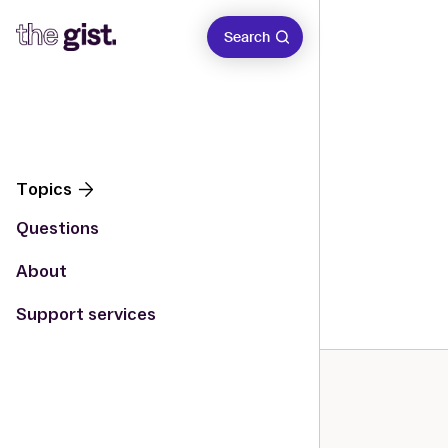
Search
Topics
Questions
About
Support services