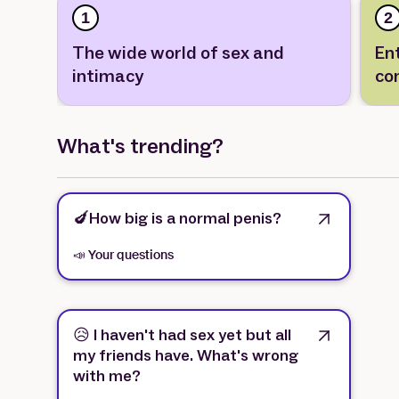
1
2
The wide world of sex and
En
intimacy
co
What's trending?
🍆How big is a normal penis?
📣 Your questions
😥 I haven't had sex yet but all
my friends have. What's wrong
with me?