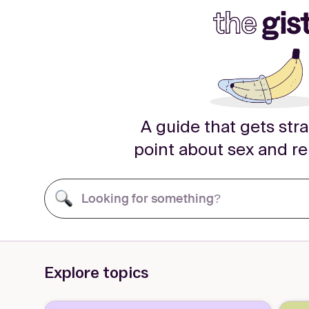
A guide that gets stra
point about sex and re
Explore topics